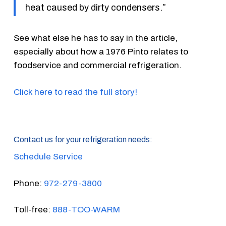
heat caused by dirty condensers.”
See what else he has to say in the article,
especially about how a 1976 Pinto relates to
foodservice and commercial refrigeration.
Click here to read the full story!
Contact us for your refrigeration needs:
Schedule Service
Phone:
972-279-3800
Toll-free:
888-TOO-WARM