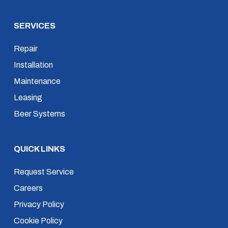
SERVICES
Repair
Installation
Maintenance
Leasing
Beer Systems
QUICK LINKS
Request Service
Careers
Privacy Policy
Cookie Policy