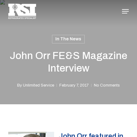
Skip
Menu
to
Close
main
Menu
content
In The News
John Orr FE&S Magazine
Interview
By
Unlimited Service
February 7, 2017
No Comments
John Orr featured in