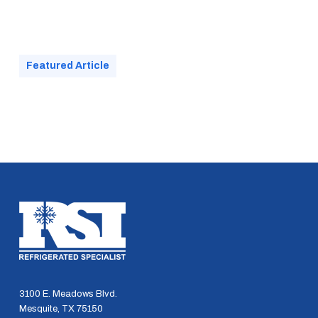
Featured Article
3100 E. Meadows Blvd.
Mesquite, TX 75150