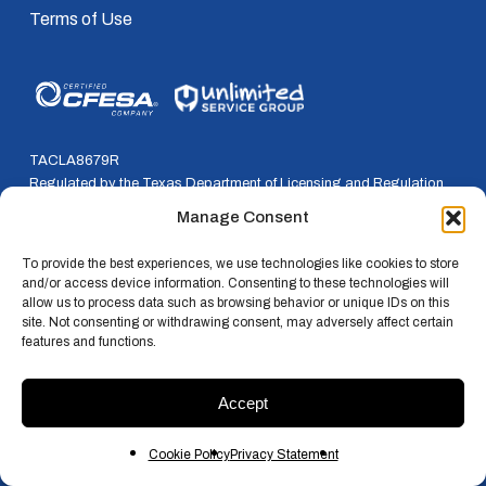
Terms of Use
TACLA8679R
Regulated by the Texas Department of Licensing and Regulation
P.O. Box 12157, Austin, Texas, 78711
Manage Consent
800-803-9202 * 512-463-6599
To provide the best experiences, we use technologies like cookies to store
and/or access device information. Consenting to these technologies will
allow us to process data such as browsing behavior or unique IDs on this
site. Not consenting or withdrawing consent, may adversely affect certain
features and functions.
© 2026 RSI. All rights reserved.
Accept
x-
facebook
linkedin
instagram
twitter
Cookie Policy
Privacy Statement