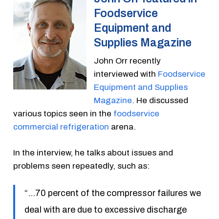
Foodservice
Equipment and
Supplies Magazine
John Orr recently
interviewed with
Foodservice
Equipment and Supplies
Magazine
. He discussed
various topics seen in the
foodservice
commercial refrigeration
arena.
In the interview, he talks about issues and
problems seen repeatedly, such as:
“…70 percent of the compressor failures we
deal with are due to excessive discharge