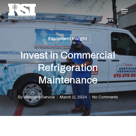
Skip
Menu
to
Close
main
Menu
content
Equipment Insight
Invest in Commercial
Refrigeration
Maintenance
By
Unlimited Service
March 11, 2024
No Comments