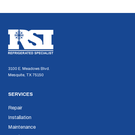
3100 E. Meadows Blvd.
Mesquite, TX 75150
SERVICES
Repair
Installation
Maintenance