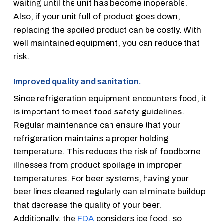
waiting until the unit has become inoperable.
Also, if your unit full of product goes down,
replacing the spoiled product can be costly. With
well maintained equipment, you can reduce that
risk.
Improved quality and sanitation.
Since refrigeration equipment encounters food, it
is important to meet food safety guidelines.
Regular maintenance can ensure that your
refrigeration maintains a proper holding
temperature. This reduces the risk of foodborne
illnesses from product spoilage in improper
temperatures. For beer systems, having your
beer lines cleaned regularly can eliminate buildup
that decrease the quality of your beer.
Additionally, the
FDA
considers ice food, so