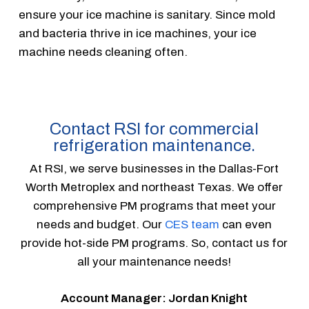
ensure your ice machine is sanitary. Since mold
and bacteria thrive in ice machines, your ice
machine needs cleaning often.
Contact RSI for commercial
refrigeration maintenance.
At RSI, we serve businesses in the Dallas-Fort
Worth Metroplex and northeast Texas. We offer
comprehensive PM programs that meet your
needs and budget. Our
CES team
can even
provide hot-side PM programs. So, contact us for
all your maintenance needs!
Account Manager: Jordan Knight