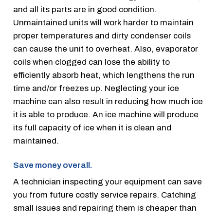
and all its parts are in good condition.
Unmaintained units will work harder to maintain
proper temperatures and dirty condenser coils
can cause the unit to overheat. Also, evaporator
coils when clogged can lose the ability to
efficiently absorb heat, which lengthens the run
time and/or freezes up. Neglecting your ice
machine can also result in reducing how much ice
it is able to produce. An ice machine will produce
its full capacity of ice when it is clean and
maintained.
Save money overall.
A technician inspecting your equipment can save
you from future costly service repairs. Catching
small issues and repairing them is cheaper than