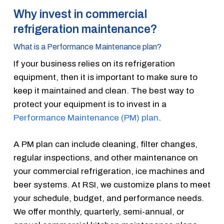
Why invest in commercial
refrigeration maintenance?
What is a Performance Maintenance plan?
If your business relies on its refrigeration
equipment, then it is important to make sure to
keep it maintained and clean. The best way to
protect your equipment is to invest in a
Performance Maintenance (PM) plan
.
A PM plan can include cleaning, filter changes,
regular inspections, and other maintenance on
your commercial refrigeration, ice machines and
beer systems. At RSI, we customize plans to meet
your schedule, budget, and performance needs.
We offer monthly, quarterly, semi-annual, or