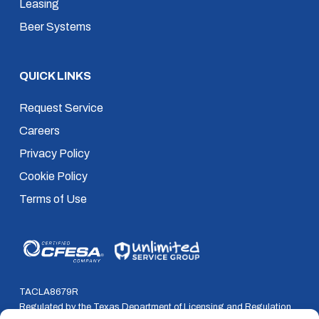
Leasing
Beer Systems
QUICK LINKS
Request Service
Careers
Privacy Policy
Cookie Policy
Terms of Use
TACLA8679R
Regulated by the Texas Department of Licensing and Regulation