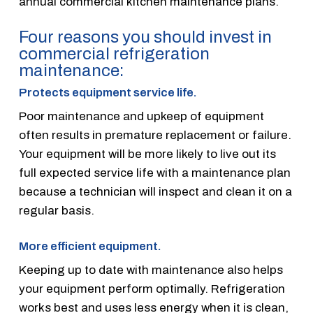
annual commercial kitchen maintenance plans.
Four reasons you should invest in
commercial refrigeration
maintenance:
Protects equipment service life.
Poor maintenance and upkeep of equipment
often results in premature replacement or failure.
Your equipment will be more likely to live out its
full expected service life with a maintenance plan
because a technician will inspect and clean it on a
regular basis.
More efficient equipment.
Keeping up to date with maintenance also helps
your equipment perform optimally. Refrigeration
works best and uses less energy when it is clean,