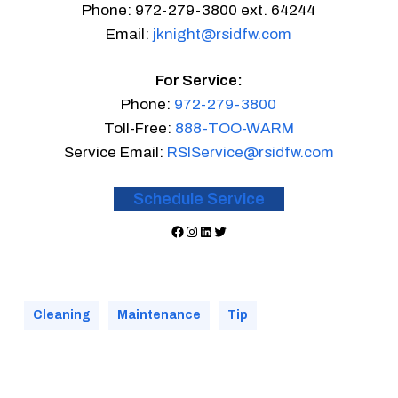
Phone: 972-279-3800 ext. 64244
Email:
jknight@rsidfw.com
For Service:
Phone:
972-279-3800
Toll-Free:
888-TOO-WARM
Service Email:
RSIService@rsidfw.com
Schedule Service
Facebook
Instagram
LinkedIn
Twitter
Cleaning
Maintenance
Tip