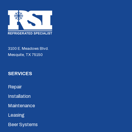
3100 E. Meadows Blvd.
Mesquite, TX 75150
SERVICES
Repair
Installation
Maintenance
Leasing
Beer Systems