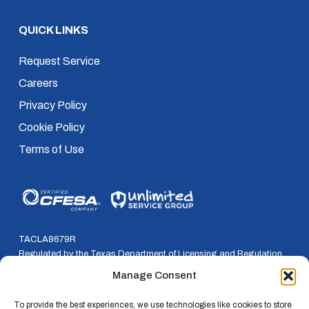
QUICK LINKS
Request Service
Careers
Privacy Policy
Cookie Policy
Terms of Use
TACLA8679R
Regulated by the Texas Department of Licensing and Regulation
P.O. Box 12157, Austin, Texas, 78711
Manage Consent
800-803-9202 * 512-463-6599
To provide the best experiences, we use technologies like cookies to store