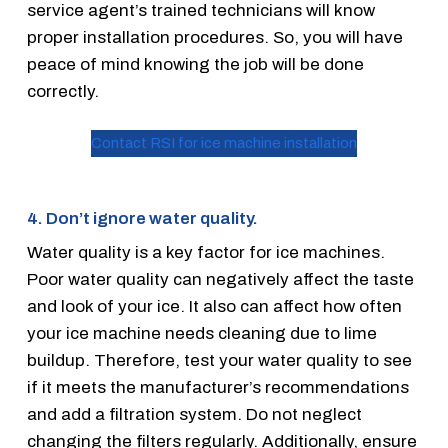
service agent’s trained technicians will know
proper installation procedures. So, you will have
peace of mind knowing the job will be done
correctly.
Contact RSI for ice machine installation
4. Don’t ignore water quality.
Water quality is a key factor for ice machines.
Poor water quality can negatively affect the taste
and look of your ice. It also can affect how often
your ice machine needs cleaning due to lime
buildup. Therefore, test your water quality to see
if it meets the manufacturer’s recommendations
and add a filtration system. Do not neglect
changing the filters regularly. Additionally, ensure