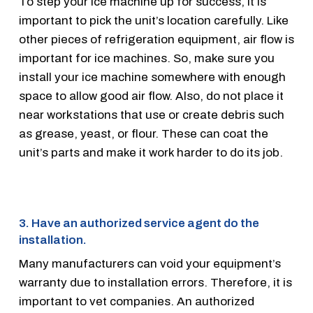
To step your ice machine up for success, it is
important to pick the unit’s location carefully. Like
other pieces of refrigeration equipment, air flow is
important for ice machines. So, make sure you
install your ice machine somewhere with enough
space to allow good air flow. Also, do not place it
near workstations that use or create debris such
as grease, yeast, or flour. These can coat the
unit’s parts and make it work harder to do its job.
3. Have an authorized service agent do the
installation.
Many manufacturers can void your equipment’s
warranty due to installation errors. Therefore, it is
important to vet companies. An authorized