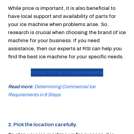
While price is important, it is also beneficial to
have local support and availability of parts for
your ice machine when problems arise. So,
research is crucial when choosing the brand of ice
machine for your business. If you need
assistance, then our experts at RSI can help you
find the best ice machine for your specific needs.
Contact RSI for ice machine leasing
Read more:
Determining Commercial Ice
Requirements in 6 Steps
2. Pick the location carefully.