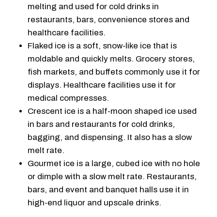
melting and used for cold drinks in
restaurants, bars, convenience stores and
healthcare facilities.
Flaked ice is a soft, snow-like ice that is
moldable and quickly melts. Grocery stores,
fish markets, and buffets commonly use it for
displays. Healthcare facilities use it for
medical compresses.
Crescent ice is a half-moon shaped ice used
in bars and restaurants for cold drinks,
bagging, and dispensing. It also has a slow
melt rate.
Gourmet ice is a large, cubed ice with no hole
or dimple with a slow melt rate. Restaurants,
bars, and event and banquet halls use it in
high-end liquor and upscale drinks.