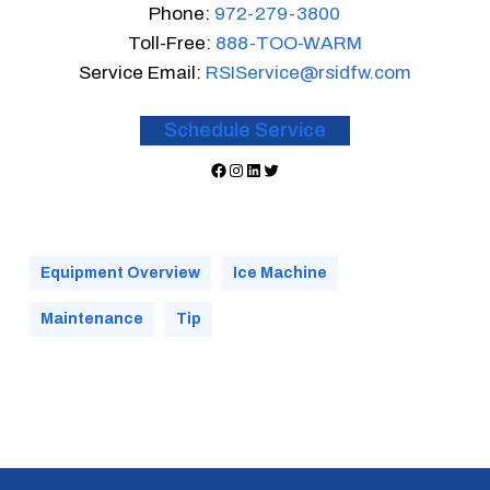
Phone:
972-279-3800
Toll-Free:
888-TOO-WARM
Service Email:
RSIService@rsidfw.com
Schedule Service
Facebook
Instagram
LinkedIn
Twitter
Equipment Overview
Ice Machine
Maintenance
Tip