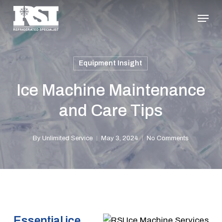
Skip
Menu
to
Close
main
Menu
content
Equipment Insight
Ice Machine Maintenance
and Care Tips
By
Unlimited Service
May 3, 2024
No Comments
Essential ice