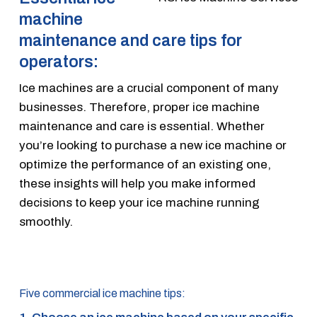
machine
maintenance and care tips for
operators:
Ice machines are a crucial component of many
businesses. Therefore, proper ice machine
maintenance and care is essential. Whether
you’re looking to purchase a new ice machine or
optimize the performance of an existing one,
these insights will help you make informed
decisions to keep your ice machine running
smoothly.
Five commercial ice machine tips: