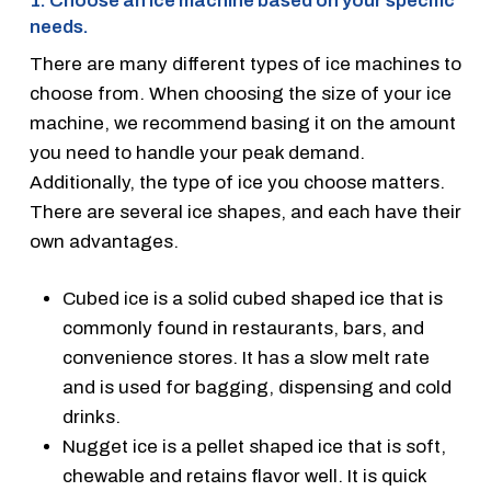
1. Choose an ice machine based on your specific
needs.
There are many different types of ice machines to
choose from. When choosing the size of your ice
machine, we recommend basing it on the amount
you need to handle your peak demand.
Additionally, the type of ice you choose matters.
There are several ice shapes, and each have their
own advantages.
Cubed ice is a solid cubed shaped ice that is
commonly found in restaurants, bars, and
convenience stores. It has a slow melt rate
and is used for bagging, dispensing and cold
drinks.
Nugget ice is a pellet shaped ice that is soft,
chewable and retains flavor well. It is quick