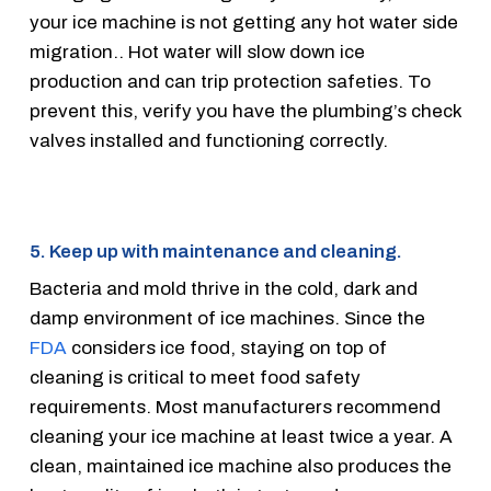
your ice machine is not getting any hot water side
migration.. Hot water will slow down ice
production and can trip protection safeties. To
prevent this, verify you have the plumbing’s check
valves installed and functioning correctly.
5. Keep up with maintenance and cleaning.
Bacteria and mold thrive in the cold, dark and
damp environment of ice machines. Since the
FDA
considers ice food, staying on top of
cleaning is critical to meet food safety
requirements. Most manufacturers recommend
cleaning your ice machine at least twice a year. A
clean, maintained ice machine also produces the