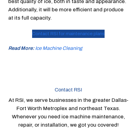
best quality of ice, both in taste and appearance.
Additionally, it will be more efficient and produce
at its full capacity.
Contact RSI for maintenance plans
Read More:
Ice Machine Cleaning
Contact RSI
At RSI, we serve businesses in the greater Dallas-
Fort Worth Metroplex and northeast Texas.
Whenever you need ice machine maintenance,
repair, or installation, we got you covered!